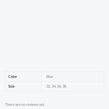
Color
Blue
Size
32, 34, 36, 38
There are no reviews yet.