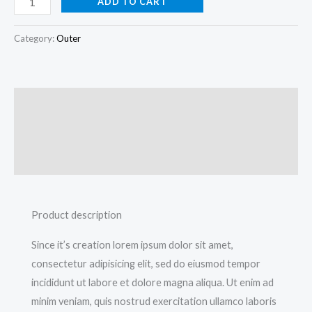
ADD TO CART
Category:
Outer
Description
Additional information
Reviews (0)
Product description
Since it’s creation lorem ipsum dolor sit amet,
consectetur adipisicing elit, sed do eiusmod tempor
incididunt ut labore et dolore magna aliqua. Ut enim ad
minim veniam, quis nostrud exercitation ullamco laboris