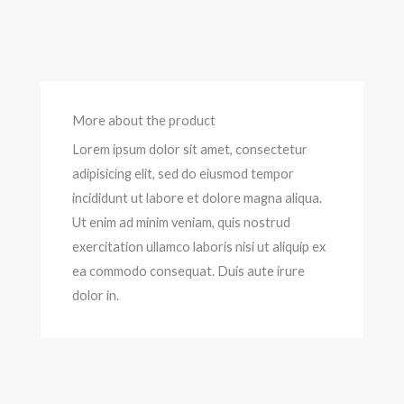
More about the product
Lorem ipsum dolor sit amet, consectetur
adipisicing elit, sed do eiusmod tempor
incididunt ut labore et dolore magna aliqua.
Ut enim ad minim veniam, quis nostrud
exercitation ullamco laboris nisi ut aliquip ex
ea commodo consequat. Duis aute irure
dolor in.