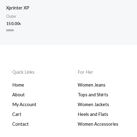
out
out
of
of
Xprinter XP
5
5
Outer
150.00
৳
Rated
0
out
of
5
Quick Links
For Her
Home
Women Jeans
About
Tops and Shirts
My Account
Women Jackets
Cart
Heels and Flats
Contact
Women Accessories