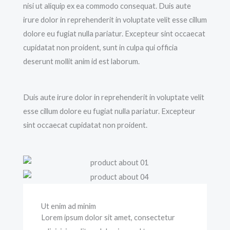
nisi ut aliquip ex ea commodo consequat. Duis aute
irure dolor in reprehenderit in voluptate velit esse cillum
dolore eu fugiat nulla pariatur. Excepteur sint occaecat
cupidatat non proident, sunt in culpa qui officia
deserunt mollit anim id est laborum.
Duis aute irure dolor in reprehenderit in voluptate velit
esse cillum dolore eu fugiat nulla pariatur. Excepteur
sint occaecat cupidatat non proident.
Ut enim ad minim
Lorem ipsum dolor sit amet, consectetur