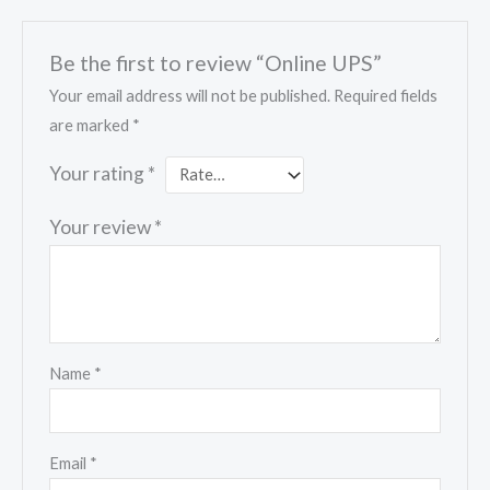
Be the first to review “Online UPS”
Your email address will not be published.
Required fields
are marked
*
Your rating
*
Your review
*
Name
*
Email
*