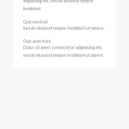
adipisicing elit, sed do eiusmod tempor
incididunt.
Quis nostrud
Sed do eiusmod tempor incididunt ut labore.
Duis aute irure
Dolor sit amet, consectetur adipisicing elit,
sed do eiusmod tempor incididunt ut labore.