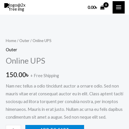
Skip
MAI
0.00
৳
to
ME
content
Online
UPS
quantity
Home
/
Outer
/ Online UPS
Outer
Online UPS
150.00
৳
+ Free Shipping
Nam nec tellus a odio tincidunt auctor a ornare odio. Sed non
mauris vitae erat consequat auctor eu in elit. Class aptent taciti
sociosqu ad litora torquent per conubia nostra, per inceptos
himenaeos. Mauris in erat justo. Nullam ac urna eu felis dapibus
condimentum sit amet a augue. Sed non neque elit sed.