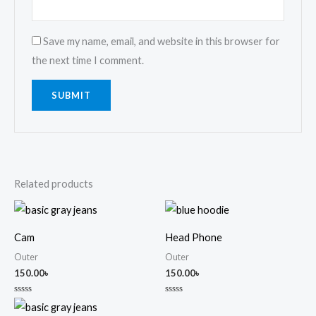
Save my name, email, and website in this browser for
the next time I comment.
Related products
Cam
Head Phone
Outer
Outer
150.00
৳
150.00
৳
Rated
Rated
0
0