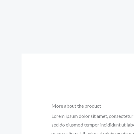
More about the product
Lorem ipsum dolor sit amet, consectetur a
sed do eiusmod tempor incididunt ut lab
magna aliqua. Ut enim ad minim veniam, 