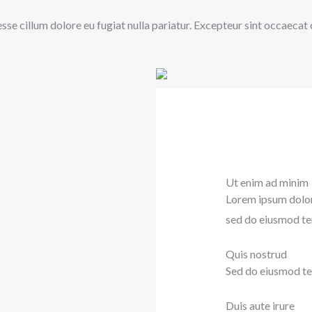
 esse cillum dolore eu fugiat nulla pariatur. Excepteur sint occaecat
Ut enim ad minim
Lorem ipsum dolor 
sed do eiusmod te
Quis nostrud
Sed do eiusmod te
Duis aute irure