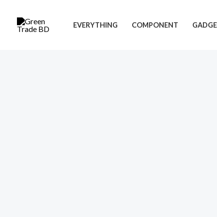
Skip
to
EVERYTHING
COMPONENT
GADGE
content