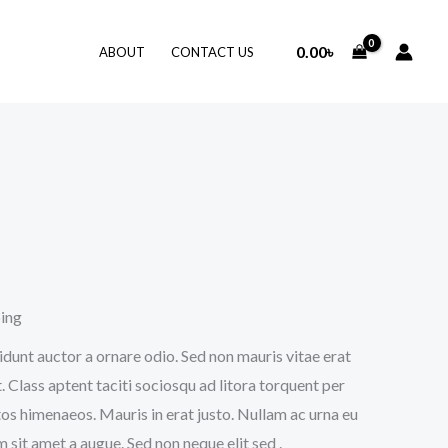
0.00
৳
ABOUT
CONTACT US
ping
idunt auctor a ornare odio. Sed non mauris vitae erat
. Class aptent taciti sociosqu ad litora torquent per
os himenaeos. Mauris in erat justo. Nullam ac urna eu
sit amet a augue. Sed non neque elit sed .