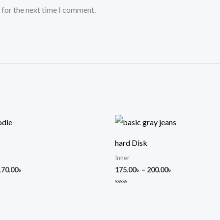
 for the next time I comment.
Price
Price
range:
range:
150.00৳
175.00৳
hard Disk
through
through
170.00৳
200.00৳
Inner
170.00
৳
175.00
৳
–
200.00
৳
Rated
0
out
of
5