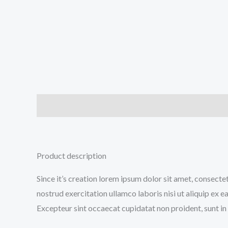
Description
Additional information
Reviews (0
Product description
Since it’s creation lorem ipsum dolor sit amet, consecte
nostrud exercitation ullamco laboris nisi ut aliquip ex e
Excepteur sint occaecat cupidatat non proident, sunt in 