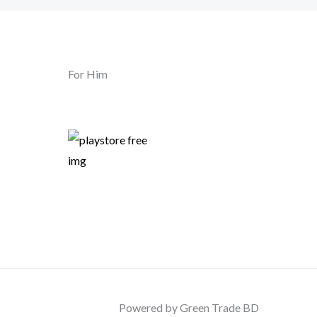
For Him
Powered by Green Trade BD