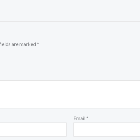
fields are marked
*
Email
*