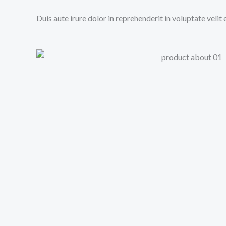
Duis aute irure dolor in reprehenderit in voluptate velit