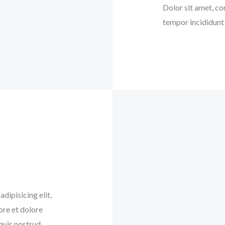
Dolor sit amet, co
tempor incididunt 
dipisicing elit,
ore et dolore
quis nostrud