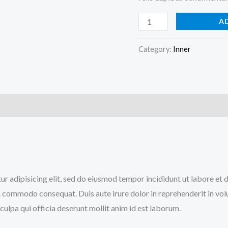
A
Category:
Inner
)
tur adipisicing elit, sed do eiusmod tempor incididunt ut labore et
a commodo consequat. Duis aute irure dolor in reprehenderit in volup
culpa qui officia deserunt mollit anim id est laborum.