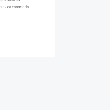
quip ex ea commodo