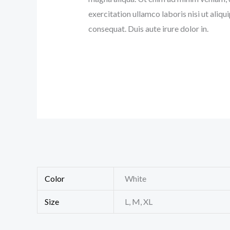
exercitation ullamco laboris nisi ut ali
consequat. Duis aute irure dolor in.
Color
White
Size
L, M, XL