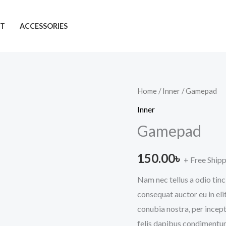
T
ACCESSORIES
Gamepad
Home
/
Inner
/ Gamepad
quantity
Inner
Gamepad
150.00
৳
+ Free Ship
Nam nec tellus a odio tinc
consequat auctor eu in elit
conubia nostra, per incept
felis dapibus condimentum 