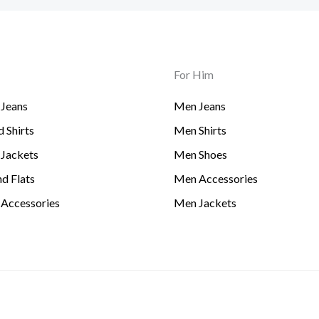
For Him
Jeans
Men Jeans
 Shirts
Men Shirts
Jackets
Men Shoes
d Flats
Men Accessories
Accessories
Men Jackets