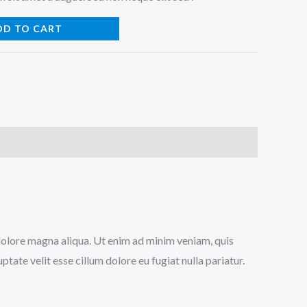
DD TO CART
 dolore magna aliqua. Ut enim ad minim veniam, quis
tate velit esse cillum dolore eu fugiat nulla pariatur.