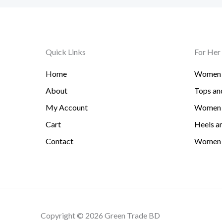
Quick Links
For Her
Home
Women 
About
Tops and
My Account
Women 
Cart
Heels an
Contact
Women 
Copyright © 2026 Green Trade BD