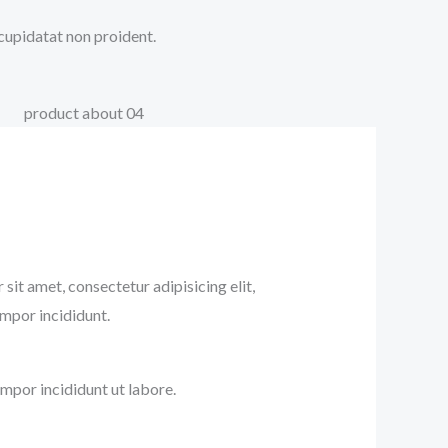
 cupidatat non proident.
sit amet, consectetur adipisicing elit,
mpor incididunt.
mpor incididunt ut labore.