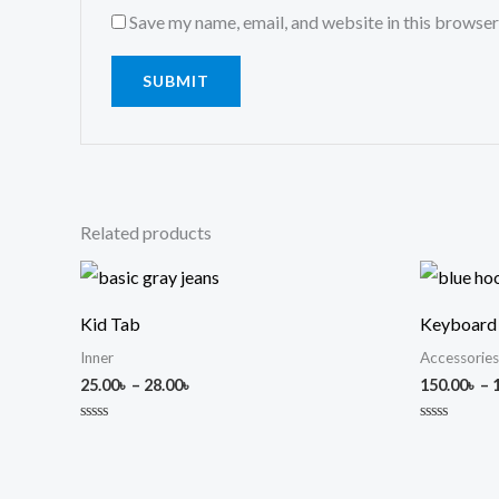
Save my name, email, and website in this browser
Related products
Price
range:
25.00৳
Kid Tab
Keyboard
through
28.00৳
Inner
Accessories
25.00
৳
–
28.00
৳
150.00
৳
–
Rated
Rated
0
0
out
out
of
of
5
5