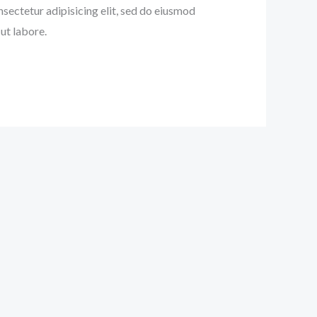
nsectetur adipisicing elit, sed do eiusmod
ut labore.