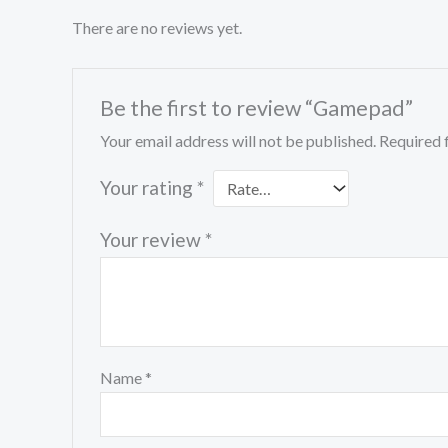
There are no reviews yet.
Be the first to review “Gamepad”
Your email address will not be published.
Required 
Your rating
*
Your review
*
Name
*