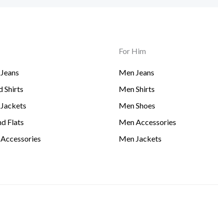
For Him
Jeans
Men Jeans
 Shirts
Men Shirts
Jackets
Men Shoes
d Flats
Men Accessories
Accessories
Men Jackets