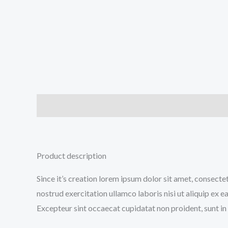
Description
Additional information
Reviews (0
Product description
Since it’s creation lorem ipsum dolor sit amet, consecte
nostrud exercitation ullamco laboris nisi ut aliquip ex e
Excepteur sint occaecat cupidatat non proident, sunt in 