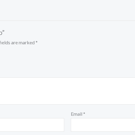
p”
fields are marked
*
Email
*