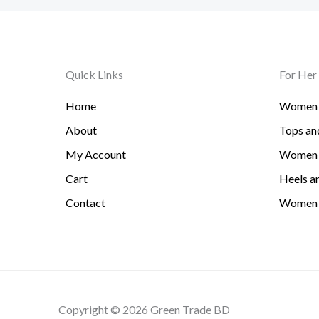
Quick Links
For Her
Home
Women 
About
Tops and
My Account
Women 
Cart
Heels an
Contact
Women 
Copyright © 2026 Green Trade BD