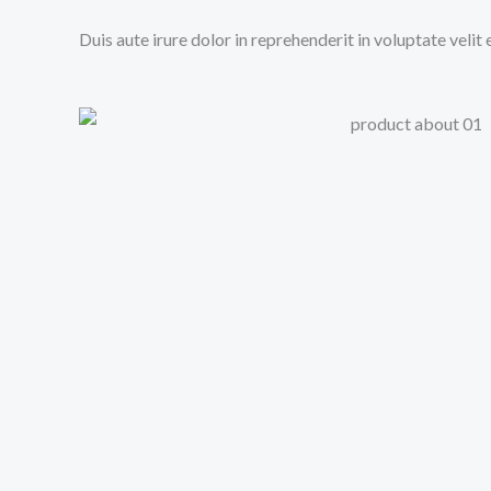
Duis aute irure dolor in reprehenderit in voluptate velit