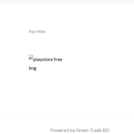
For Him
Powered by Green Trade BD