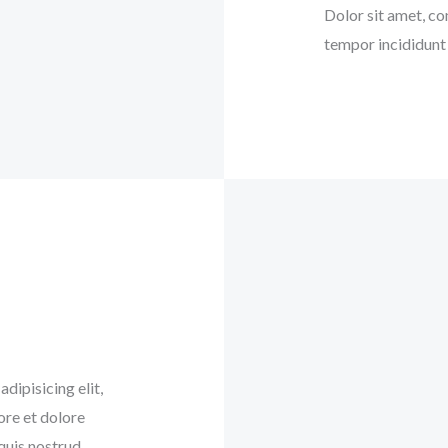
Dolor sit amet, co
tempor incididunt 
dipisicing elit,
ore et dolore
quis nostrud