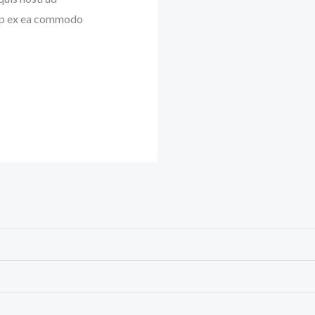
quip ex ea commodo