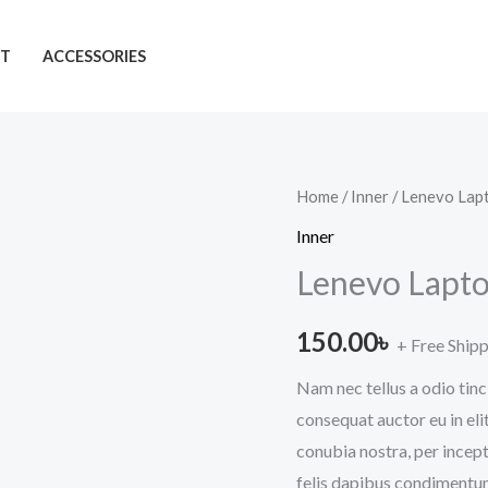
T
ACCESSORIES
Lenevo
Home
/
Inner
/ Lenevo Lap
Laptop
Inner
quantity
Lenevo Lapt
150.00
৳
+ Free Ship
Nam nec tellus a odio tinc
consequat auctor eu in elit
conubia nostra, per incept
felis dapibus condimentum 