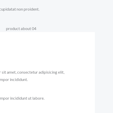
 cupidatat non proident.
sit amet, consectetur adipisicing elit,
mpor incididunt.
mpor incididunt ut labore.