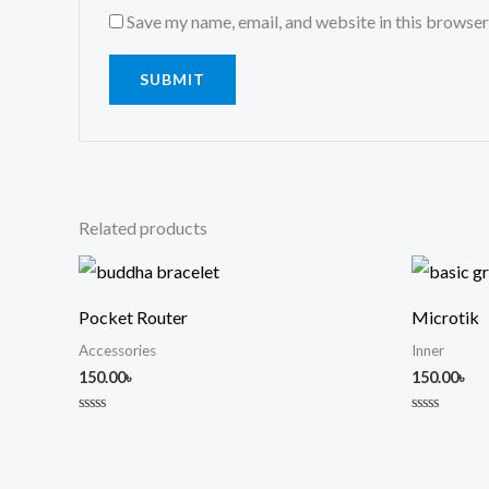
Save my name, email, and website in this browser
Related products
Pocket Router
Microtik
Accessories
Inner
150.00
৳
150.00
৳
Rated
Rated
0
0
out
out
of
of
5
5