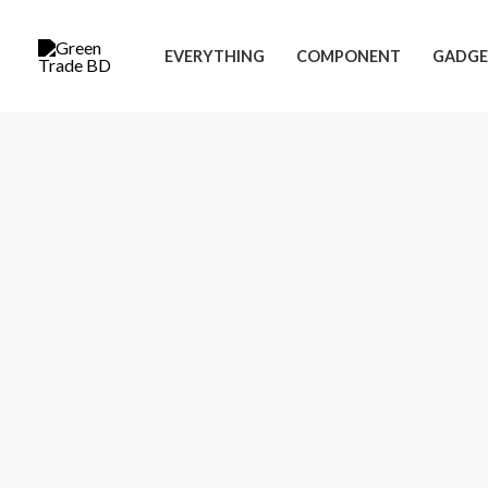
Skip
to
EVERYTHING
COMPONENT
GADGE
content