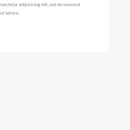
nsectetur adipisicing elit, sed do eiusmod
ut labore.