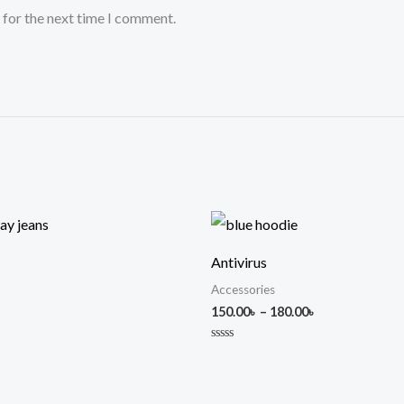
 for the next time I comment.
Price
range:
150.00৳
Antivirus
through
180.00৳
Accessories
150.00
৳
–
180.00
৳
Rated
0
out
of
5