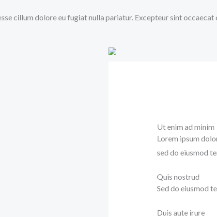
 esse cillum dolore eu fugiat nulla pariatur. Excepteur sint occaecat
Ut enim ad minim
Lorem ipsum dolor 
sed do eiusmod te
Quis nostrud
Sed do eiusmod te
Duis aute irure