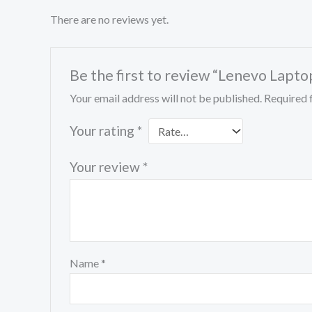
There are no reviews yet.
Be the first to review “Lenevo Lapto
Your email address will not be published.
Required 
Your rating
*
Your review
*
Name
*