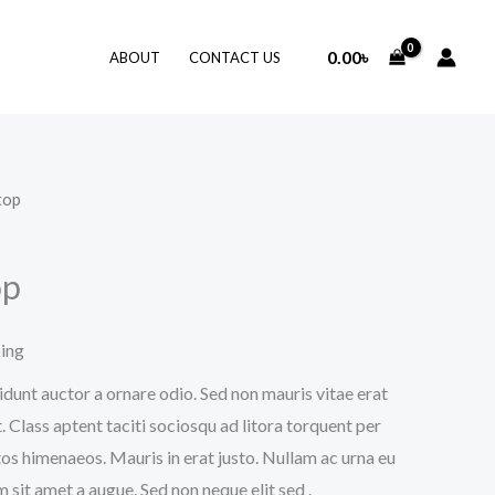
0.00
৳
ABOUT
CONTACT US
top
op
ping
idunt auctor a ornare odio. Sed non mauris vitae erat
. Class aptent taciti sociosqu ad litora torquent per
os himenaeos. Mauris in erat justo. Nullam ac urna eu
sit amet a augue. Sed non neque elit sed .