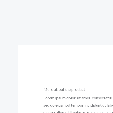
More about the product
Lorem ipsum dolor sit amet, consectetur a
sed do eiusmod tempor incididunt ut lab
magna aliqua. Ut enim ad minim veniam, 