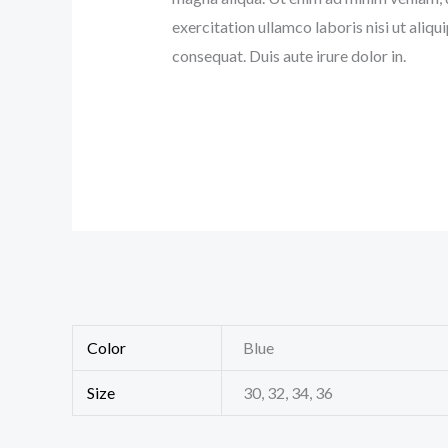
exercitation ullamco laboris nisi ut ali
consequat. Duis aute irure dolor in.
Color
Blue
Size
30, 32, 34, 36