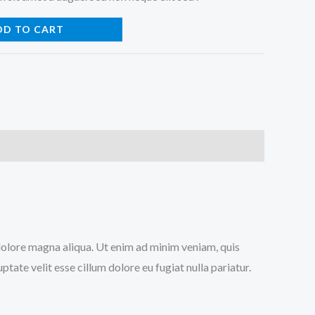
DD TO CART
 dolore magna aliqua. Ut enim ad minim veniam, quis
tate velit esse cillum dolore eu fugiat nulla pariatur.