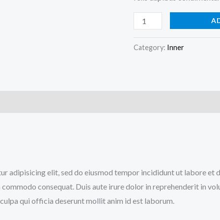
A
Category:
Inner
)
tur adipisicing elit, sed do eiusmod tempor incididunt ut labore et
a commodo consequat. Duis aute irure dolor in reprehenderit in volup
culpa qui officia deserunt mollit anim id est laborum.